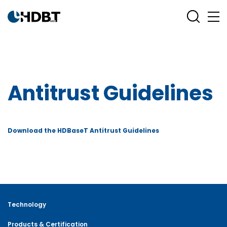
Antitrust Guidelines
Download the HDBaseT Antitrust Guidelines
Technology
Products & Certification