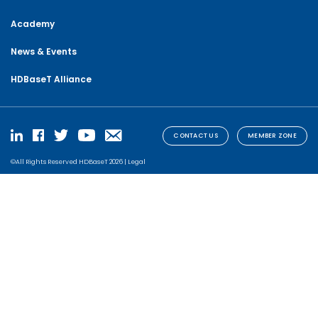
Academy
News & Events
HDBaseT Alliance
CONTACT US
MEMBER ZONE
©All Rights Reserved HDBaseT 2026 |
Legal