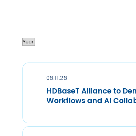
06.11.26
HDBaseT Alliance to Dem
Workflows and AI Coll