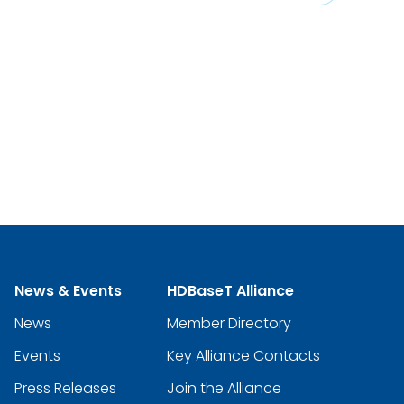
News & Events
HDBaseT Alliance
News
Member Directory
Events
Key Alliance Contacts
Press Releases
Join the Alliance