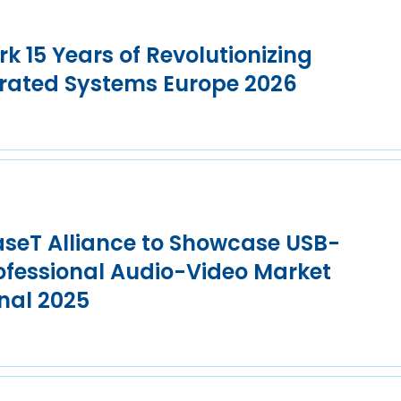
k 15 Years of Revolutionizing
grated Systems Europe 2026
seT Alliance to Showcase USB-
rofessional Audio-Video Market
nal 2025