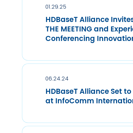
01.29.25
HDBaseT Alliance Invite
THE MEETING and Experi
Conferencing Innovatio
06.24.24
HDBaseT Alliance Set to
at InfoComm Internatio