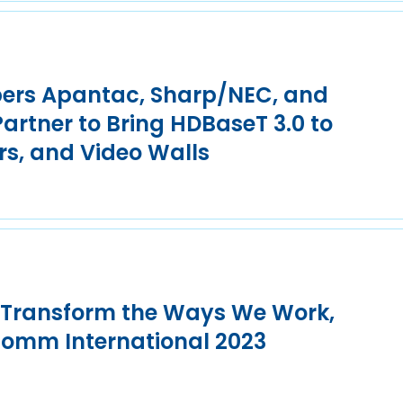
ers Apantac, Sharp/NEC, and
rtner to Bring HDBaseT 3.0 to
rs, and Video Walls
o Transform the Ways We Work,
Comm International 2023