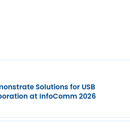
onstrate Solutions for USB
aboration at InfoComm 2026