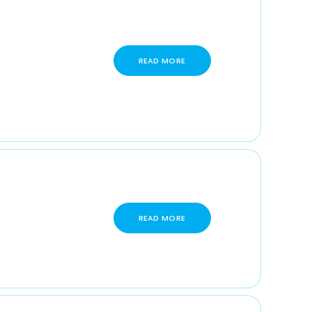
READ MORE
READ MORE