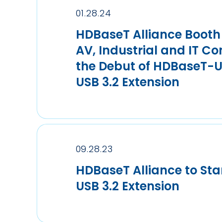
01.28.24
HDBaseT Alliance Booth 
AV, Industrial and IT Co
the Debut of HDBaseT-U
USB 3.2 Extension
09.28.23
HDBaseT Alliance to St
USB 3.2 Extension