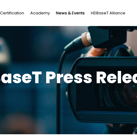
Certification
Academy
News & Events
HDBaseT Alliance
aseT Press Relea