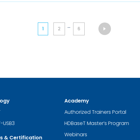
...
1
2
6
logy
Academy
T
Authorized Trainers Portal
-USB3
HDBaseT Master’s Program
Webinars
s & Certification