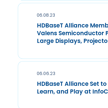
06.08.23
HDBaseT Alliance Memb
Valens Semiconductor Pa
Large Displays, Projecto
06.06.23
HDBaseT Alliance Set t
Learn, and Play at Info