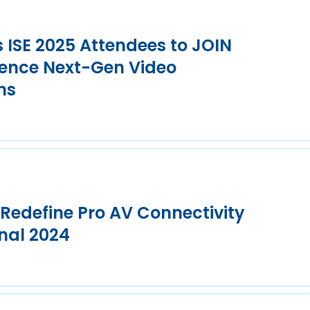
s ISE 2025 Attendees to JOIN
ence Next-Gen Video
ns
 Redefine Pro AV Connectivity
nal 2024