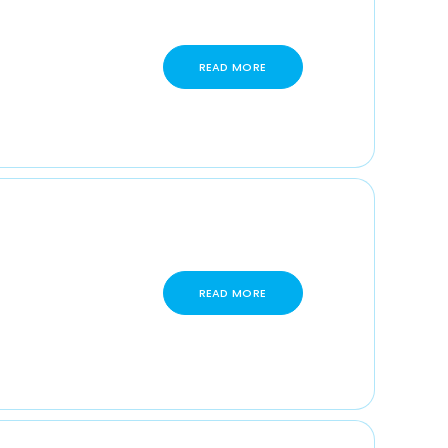
READ MORE
READ MORE