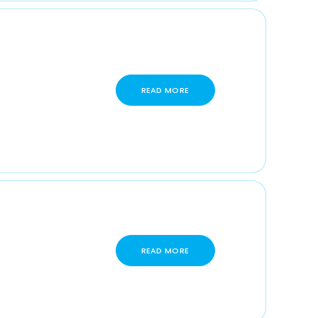
READ MORE
READ MORE