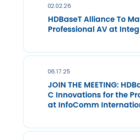
02.02.26
HDBaseT Alliance To Mar
Professional AV at Inte
06.17.25
JOIN THE MEETING: HDBa
C Innovations for the P
at InfoComm Internatio