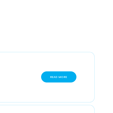
READ MORE