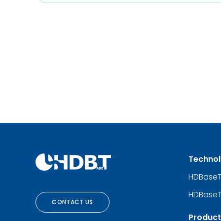
Techno
HDBase
HDBaseT
CONTACT US
Product