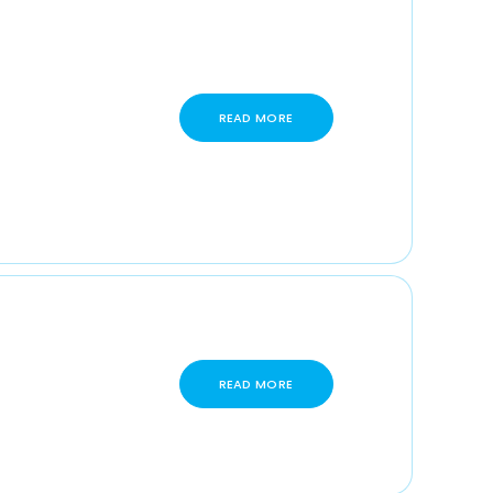
READ MORE
READ MORE