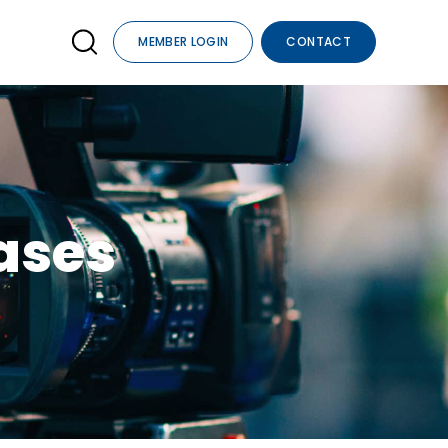
MEMBER LOGIN
CONTACT
ses​