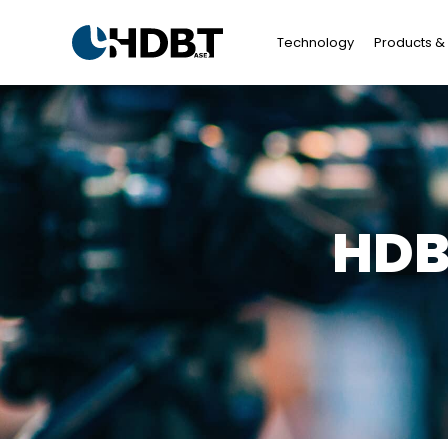
Technology
Products & 
HDB