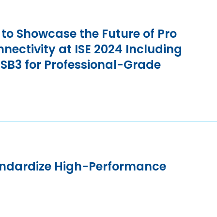
to Showcase the Future of Pro
nnectivity at ISE 2024 Including
SB3 for Professional-Grade
andardize High-Performance