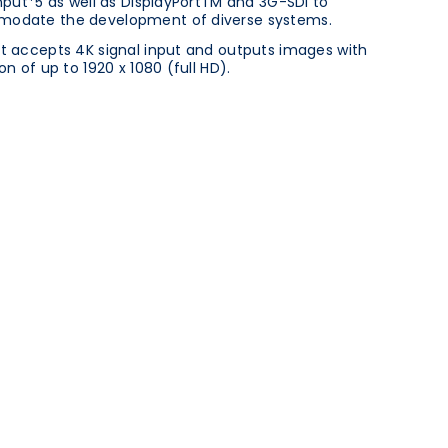
input*5 as well as DisplayPortTM and 3G-SDI to
odate the development of diverse systems.
t accepts 4K signal input and outputs images with
on of up to 1920 x 1080 (full HD).