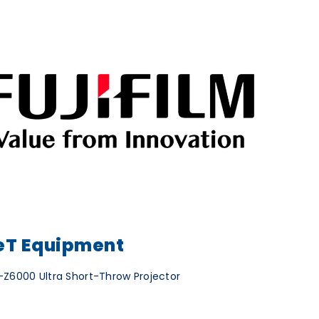
T Equipment
Z6000 Ultra Short-Throw Projector