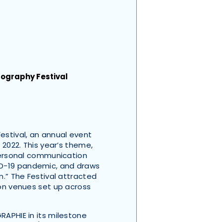
ography Festival
stival, an annual event
n 2022. This year’s theme,
rpersonal communication
ID-19 pandemic, and draws
n.” The Festival attracted
ion venues set up across
RAPHIE in its milestone