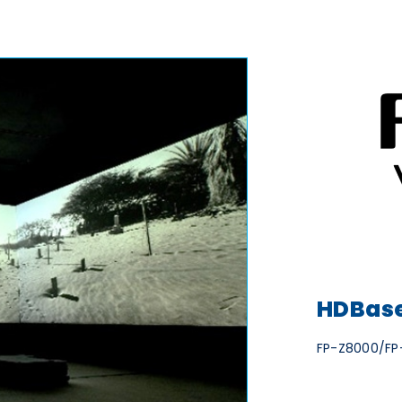
HDBase
FP-Z8000/FP-