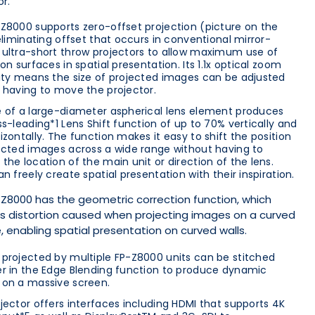
or.
Z8000 supports zero-offset projection (picture on the
 eliminating offset that occurs in conventional mirror-
ultra-short throw projectors to allow maximum use of
on surfaces in spatial presentation. Its 1.1x optical zoom
ity means the size of projected images can be adjusted
 having to move the projector.
 of a large-diameter aspherical lens element produces
ss-leading*1 Lens Shift function of up to 70% vertically and
izontally. The function makes it easy to shift the position
ected images across a wide range without having to
the location of the main unit or direction of the lens.
an freely create spatial presentation with their inspiration.
Z8000 has the geometric correction function, which
s distortion caused when projecting images on a curved
, enabling spatial presentation on curved walls.
projected by multiple FP-Z8000 units can be stitched
r in the Edge Blending function to produce dynamic
on a massive screen.
jector offers interfaces including HDMI that supports 4K