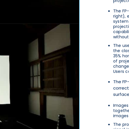
project
The FP-
right),
system 
projecti
capabil
without
The use
the cla
35% hor
of proj
change 
Users c
The FP-
correct
surface
Images 
togethe
images 
The pro