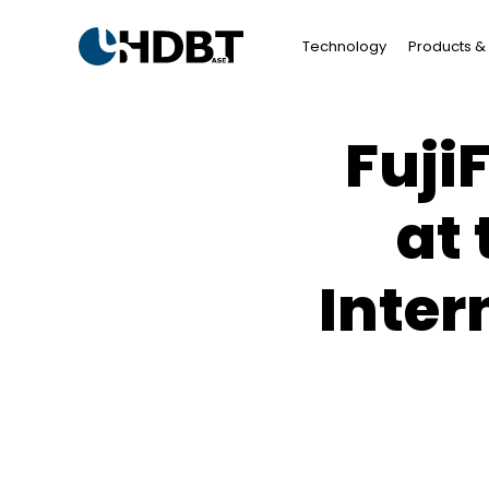
Technology
Products & 
Fuji
at
Inter