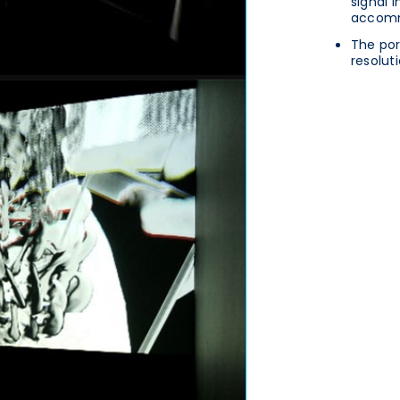
signal 
accomm
The por
resoluti