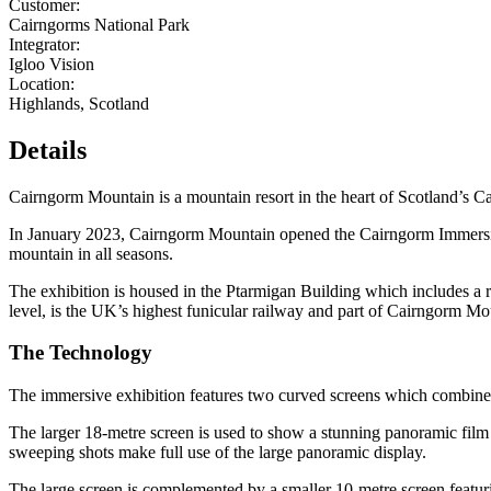
Customer:
Cairngorms National Park
Integrator:
Igloo Vision
Location:
Highlands, Scotland
Details
Cairngorm Mountain is a mountain resort in the heart of Scotland’s Cai
In January 2023, Cairngorm Mountain opened the Cairngorm Immersive
mountain in all seasons.
The
exhibition
is housed in the Ptarmigan Building which includes
a 
level
,
is the UK’s highest funicular railway
and part of
Cairngorm Mo
The Technology
The immersive exhibition features two curved screens which combine
The larger 18-metre screen is used to show a stunning panoramic film 
sweeping shots make full use of the large panoramic display.
The large screen is complemented by a smaller 10-metre screen featur