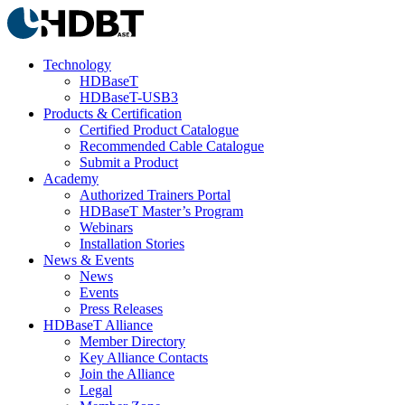
Technology
HDBaseT
HDBaseT-USB3
Products & Certification
Certified Product Catalogue
Recommended Cable Catalogue
Submit a Product
Academy
Authorized Trainers Portal
HDBaseT Master’s Program
Webinars
Installation Stories
News & Events
News
Events
Press Releases
HDBaseT Alliance
Member Directory
Key Alliance Contacts
Join the Alliance
Legal