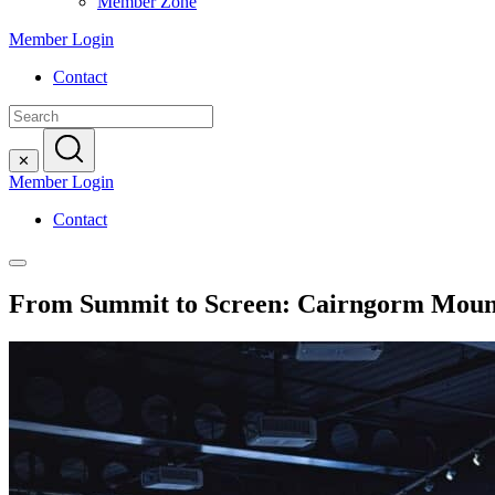
Member Zone
Member Login
Contact
Search
for:
✕
Member Login
Contact
From Summit to Screen: Cairngorm Mount