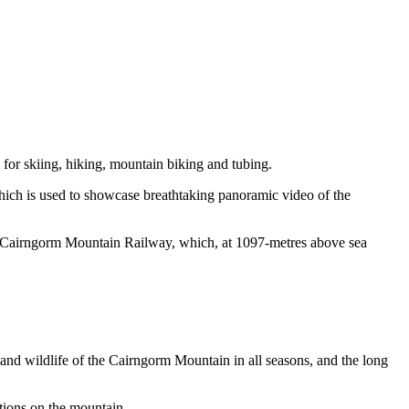
s for skiing, hiking, mountain biking and tubing.
ich is used to showcase breathtaking panoramic video of the
he Cairngorm Mountain Railway
,
which, a
t
1097
-metres
above sea
and wildlife of the Cairngorm Mountain in all seasons, and the long
ditions on the mountain.