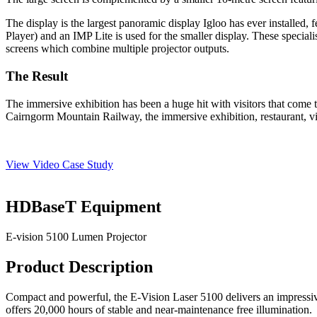
The display is the largest panoramic display Igloo has ever installed
Player) and an IMP Lite is used for the smaller display. These special
screens which combine multiple projector outputs.
The Result
The immersive exhibition has been a
huge
hit with visitors that come 
Cairngorm Mountain Railway
,
the immersive exhibition, restaurant,
View Video Case Study
HDBaseT Equipment
E-vision 5100 Lumen Projector
Product Description
Compact and powerful, the E-Vision Laser 5100 delivers an impressiv
offers 20,000 hours of stable and near-maintenance free illumination.