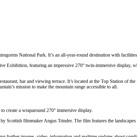
rngorms National Park. It’s an all-year-round destination with facilitie
 Exhibition, featuring an impressive 270° twin-immersive display, wh
restaurant, bar and viewing terrace.
It’s
located
at the Top Station of t
untain
’
s mission to make the
m
ountain range accessible to all
.
 to create a wraparound 270° immersive display.
by Scottish filmmaker Angus Trinder. The film features the landscapes 
ing further images, video, information and realtime updates about con