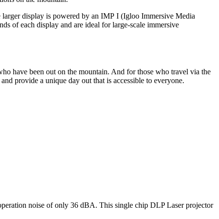
The larger display is powered by an IMP I (Igloo Immersive Media
nds of each display and are ideal for large-scale immersive
who
have been out on the mountain
. A
nd
for those
who
travel
via the
, and
provide
a unique
day out
that is accessible to everyone.
operation noise of only 36 dBA. This single chip DLP Laser projector