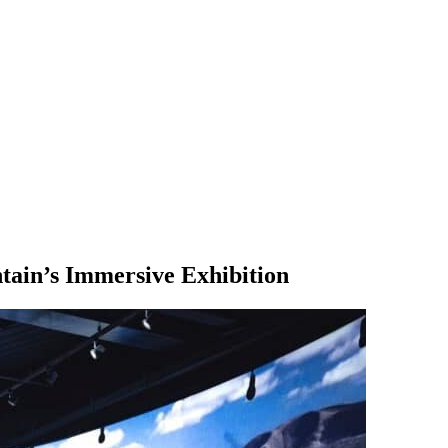
ain’s Immersive Exhibition