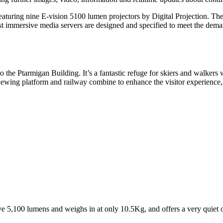
, featuring nine E-vision 5100 lumen projectors by Digital Projection. 
ist immersive media servers are designed and specified to meet the dema
to the
Ptarmigan Building.
It’s
a
fantastic refuge for skiers and walkers
 viewing platform and railway combine to enhance the
visitor experience
e 5,100 lumens and weighs in at only 10.5Kg, and offers a very quiet 