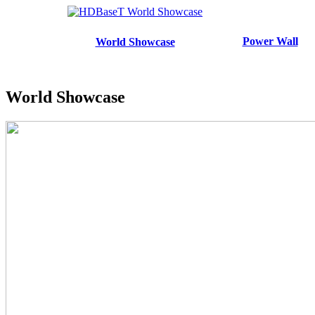
Power Wall
World Showcase
World Showcase