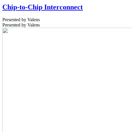
Chip-to-Chip Interconnect
Presented by Valens
Presented by Valens