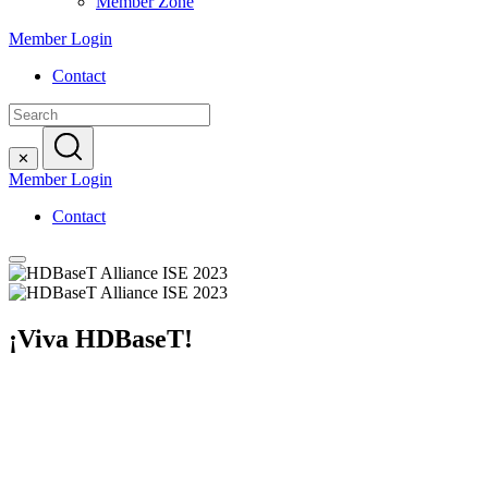
Member Zone
Member Login
Contact
Search
for:
✕
Member Login
Contact
¡Viva HDBaseT!
Your Passport into a Fully Uncompressed Integrated Systems E