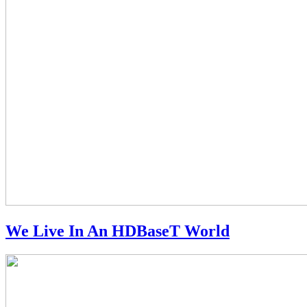
We Live In An HDBaseT World