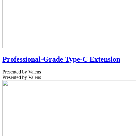
Professional-Grade Type-C Extension
Presented by Valens
Presented by Valens