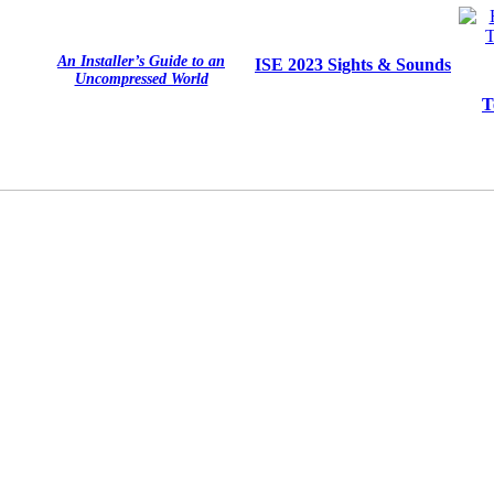
An Installer’s Guide to an
ISE 2023 Sights & Sounds
Uncompressed World
T