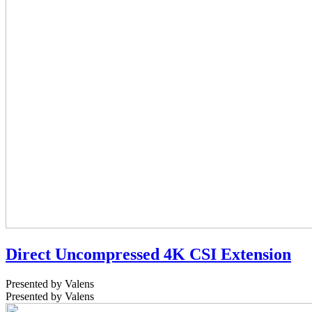
Direct Uncompressed 4K CSI Extension
Presented by Valens
Presented by Valens