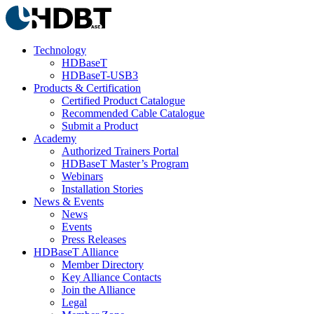
Technology
HDBaseT
HDBaseT-USB3
Products & Certification
Certified Product Catalogue
Recommended Cable Catalogue
Submit a Product
Academy
Authorized Trainers Portal
HDBaseT Master’s Program
Webinars
Installation Stories
News & Events
News
Events
Press Releases
HDBaseT Alliance
Member Directory
Key Alliance Contacts
Join the Alliance
Legal