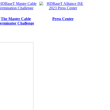
The Master Cable
Press Center
erminator Challenge