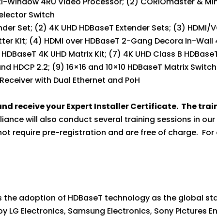
ulti-Window 4RU Video Processor; (2) CORIOmaster & M
elector Switch
ender Set; (2) 4K UHD HDBaseT Extender Sets; (3) HDMI
er Kit; (4) HDMI over HDBaseT 2-Gang Decora In-Wall 4
 HDBaseT 4K UHD Matrix Kit; (7) 4K UHD Class B HDBaseT
nd HDCP 2.2; (9) 16×16 and 10×10 HDBaseT Matrix Switch
 Receiver with Dual Ethernet and PoH
nd receive your Expert Installer Certificate. The tra
liance will also conduct several training sessions in ou
 require pre-registration and are free of charge. For a
he adoption of HDBaseT technology as the global stan
0 by LG Electronics, Samsung Electronics, Sony Pictures 