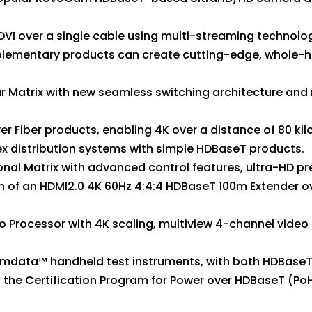
DVI over a single cable using multi-streaming technolo
plementary products can create cutting-edge, whole-h
lar Matrix with new seamless switching architecture and
 Fiber products, enabling 4K over a distance of 80 kil
x distribution systems with simple HDBaseT products.
ional Matrix with advanced control features, ultra-HD 
of an HDMI2.0 4K 60Hz 4:4:4 HDBaseT 100m Extender ov
eo Processor with 4K scaling, multiview 4-channel vide
umdata™ handheld test instruments, with both HDBaseT 
 the Certification Program for Power over HDBaseT (Po