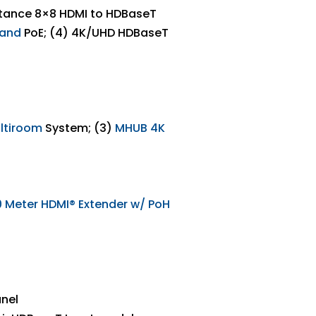
stance 8×8 HDMI to HDBaseT
 and
PoE; (4) 4K/UHD HDBaseT
ltiroom
System; (3)
MHUB 4K
0
Meter HDMI
® Extender w/ PoH
anel