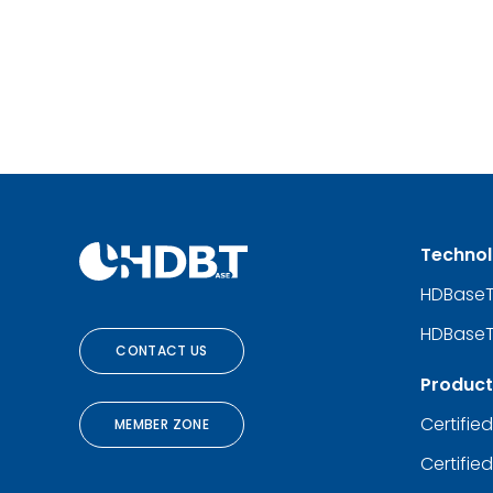
Techno
HDBase
HDBaseT
CONTACT US
Product
Certifie
MEMBER ZONE
Certifie