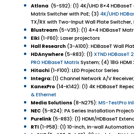
Atlona
(5-S92): (1) 4K/UHD 8×4 HDBaseT a
Matrix Switcher with PoE; (3)
4K/UHD HDBase
TX/RX with Two-Input Wall Plate Switcher, 
Blustream
(5-V35): (1) 4×4 HDBaseT Matrix
Eiki
(1-F60): Laser projectors
Hall Research
(3-A100): HDBaseT Wall Plat
HDAnywhere
(5-R83): (1)
XTND HDBaseT 2.
PRO HDBaseT Matrix
System; (4) 18G HDMI
Hitachi
(1-F100): LED Projector Series
Integra:
(1) Channel Network A/V Receive
KanexPro
(14-K142): (1) 4K HDBaseT Repeat
&
Ethernet
Media Solutions
(8-N275):
MS-
TestPro
In
NEC
(5-R24): PA Series Installation Project
Purelink
(5-R83): (1) HDMI/HDBaseT Exten
RTI
(1-P58): (1) 10-inch, In-wall Automati