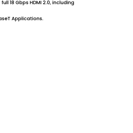
ull 18 Gbps HDMI 2.0, including
aseT Applications.