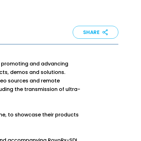
SHARE
th promoting and advancing
cts, demos and solutions.
ideo sources and remote
luding the transmission of ultra-
ne, to showcase their products
and accompanying RovoRx-SDI