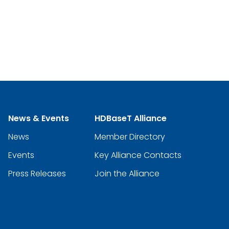
News & Events
HDBaseT Alliance
News
Member Directory
Events
Key Alliance Contacts
Press Releases
Join the Alliance