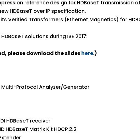
mpression reference design for HDBaseT transmission of f
new HDBaseT over IP specification.
its Verified Transformers (Ethernet Magnetics) for HDB
HDBaseT solutions during ISE 2017:
ced, please download the slides
here
.)
0E Multi-Protocol Analyzer/Generator
DI HDBaseT receiver
HD HDBaseT Matrix Kit HDCP 2.2
Extender