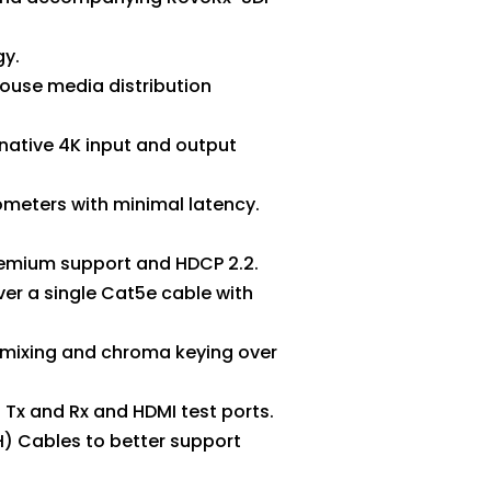
gy.
ouse media distribution
 native 4K input and output
ometers with minimal latency.
premium support and HDCP 2.2.
er a single Cat5e cable with
o mixing and chroma keying over
Tx and Rx and HDMI test ports.
H) Cables to better support