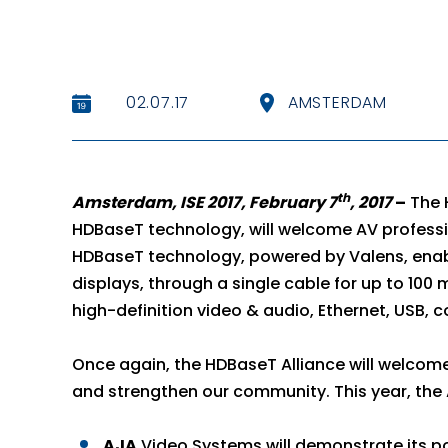
02.07.17
AMSTERDAM
th
Amsterdam, ISE 2017, February 7
, 2017
–
The 
HDBaseT technology, will welcome AV professi
HDBaseT technology, powered by Valens, enabl
displays, through a single cable for up to 100 
high-definition video & audio, Ethernet, USB, c
Once again, the HDBaseT Alliance will welcom
and strengthen our community. This year, the A
AJA
Video Systems will demonstrate its