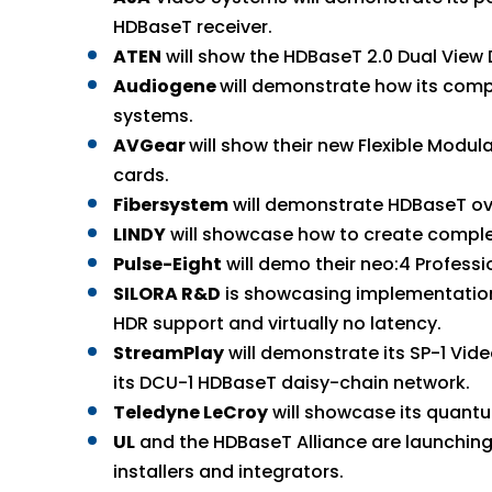
HDBaseT receiver.
ATEN
will show the HDBaseT 2.0 Dual View 
Audiogene
will demonstrate how its com
systems.
AVGear
will show their new Flexible Modu
cards.
Fibersystem
will demonstrate HDBaseT over
LINDY
will showcase how to create comple
Pulse-Eight
will demo their neo:4 Profess
SILORA R&D
is showcasing implementation 
HDR support and virtually no latency.
StreamPlay
will demonstrate its SP-1 Vid
its DCU-1 HDBaseT daisy-chain network.
Teledyne LeCroy
will showcase its quant
UL
and the HDBaseT Alliance are launching
installers and integrators.