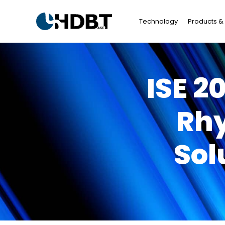
Technology
Products & 
ISE 2
Rhy
Sol