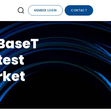
MEMBER LOGIN
CONTACT
DBaseT
test
rket