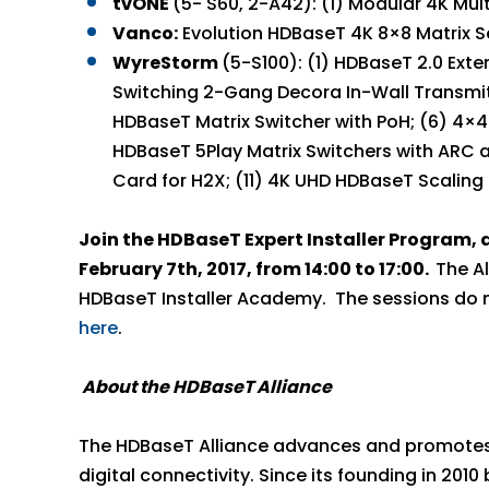
tvONE
(5- S60, 2-A42): (1) Modular 4K M
Vanco:
Evolution HDBaseT 4K 8×8 Matrix S
WyreStorm
(5-S100): (1) HDBaseT 2.0 Ext
Switching 2-Gang Decora In-Wall Transmitt
HDBaseT Matrix Switcher with PoH; (6) 4×4
HDBaseT 5Play Matrix Switchers with ARC a
Card for H2X; (11) 4K UHD HDBaseT Scaling
Join the HDBaseT Expert Installer Program, a
February 7th, 2017, from 14:00 to 17:00.
The Al
HDBaseT Installer Academy. The sessions do not
here
.
About the HDBaseT Alliance
The HDBaseT Alliance advances and promotes t
digital connectivity. Since its founding in 201