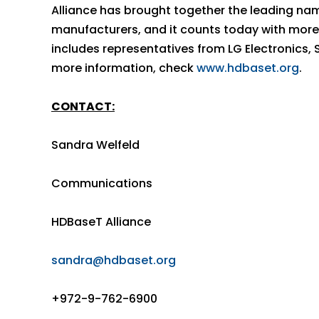
Alliance has brought together the leading nam
manufacturers, and it counts today with more
includes representatives from LG Electronics,
more information, check
www.hdbaset.org
.
CONTACT:
Sandra Welfeld
Communications
HDBaseT Alliance
sandra@hdbaset.org
+972-9-762-6900