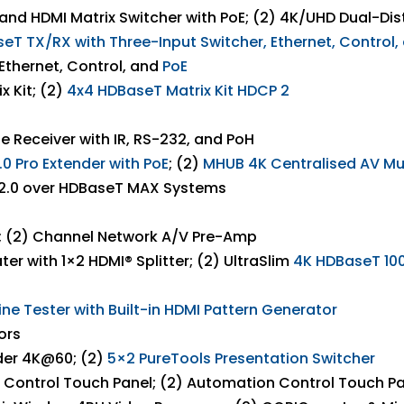
nd HDMI Matrix Switcher with PoE; (2) 4K/UHD Dual-Di
T TX/RX with Three-Input Switcher, Ethernet, Control,
Ethernet, Control, and
PoE
 Kit; (2)
4
x4
HDBaseT
Matrix
Kit
HDCP
2
e Receiver with IR, RS-232, and PoH
0 Pro Extender with
PoE
; (2)
MHUB 4K
Centralised
AV
Mu
 2.0 over HDBaseT MAX Systems
r; (2) Channel Network A/V Pre-Amp
er with 1×2 HDMI® Splitter; (2) UltraSlim
4K
HDBaseT
10
line Tester
with
Built-in
HDMI
Pattern Generator
ors
der 4K@60; (2)
5×2
PureTools
Presentation
Switcher
on Control Touch Panel; (2) Automation Control Touch P