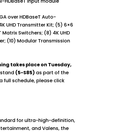
ini-HDBaseT Input module
/VGA over HDBaseT Auto-
K UHD Transmitter Kit; (5) 6×6
 Matrix Switchers; (8) 4K UHD
er; (10) Modular Transmission
ining takes place on Tuesday,
r stand
(5-S85)
as part of the
 full schedule, please click
dard for ultra-high-definition,
Entertainment, and Valens, the