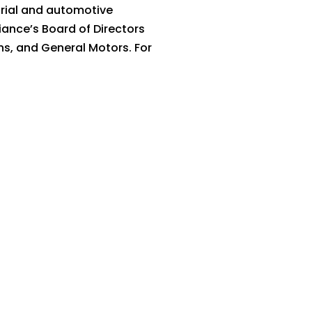
trial and automotive
ance’s Board of Directors
ns, and General Motors. For