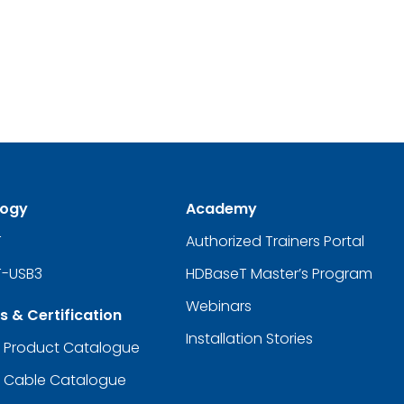
logy
Academy
T
Authorized Trainers Portal
-USB3
HDBaseT Master’s Program
Webinars
s & Certification
Installation Stories
d Product Catalogue
d Cable Catalogue