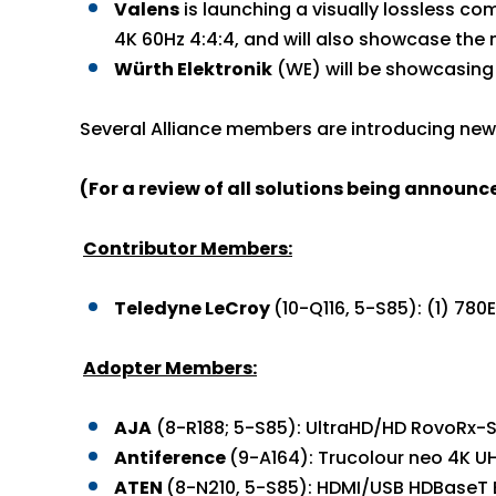
Valens
is launching a visually lossless co
4K 60Hz 4:4:4, and will also showcase the 
Würth Elektronik
(WE) will be showcasing 
Several Alliance members are introducing new 
(For a review of all solutions being announ
Contributor Members:
Teledyne LeCroy
(10-Q116, 5-S85): (1) 78
Adopter Members:
AJA
(8-R188; 5-S85): UltraHD/HD RovoRx-S
Antiference
(9-A164): Trucolour neo 4K U
ATEN
(8-N210, 5-S85): HDMI/USB HDBaseT 