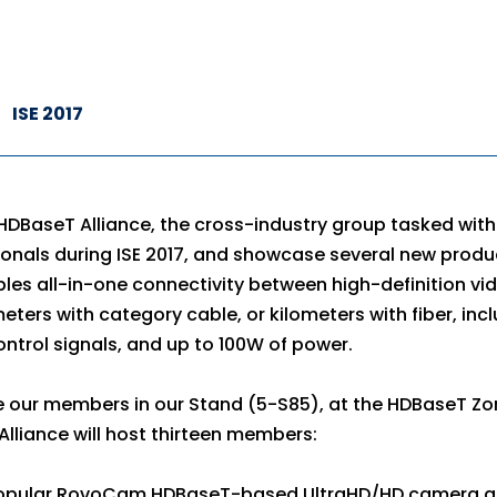
ISE 2017
HDBaseT Alliance, the cross-industry group tasked wi
onals during ISE 2017, and showcase several new produ
es all-in-one connectivity between high-definition v
meters with category cable, or kilometers with fiber, inc
ontrol signals, and up to 100W of power.
e our members in our Stand (5-S85), at the HDBaseT Zo
lliance will host thirteen members:
 popular RovoCam HDBaseT-based UltraHD/HD camera 