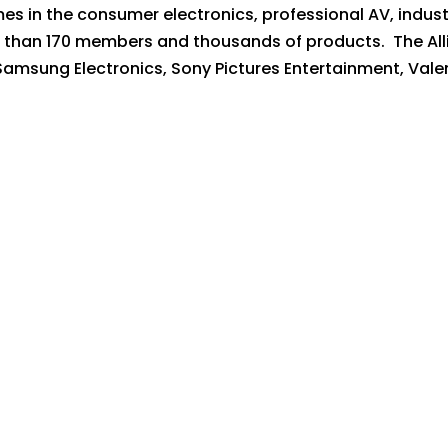
es in the consumer electronics, professional AV, indus
 than 170 members and thousands of products. The Alli
 Samsung Electronics, Sony Pictures Entertainment, Vale