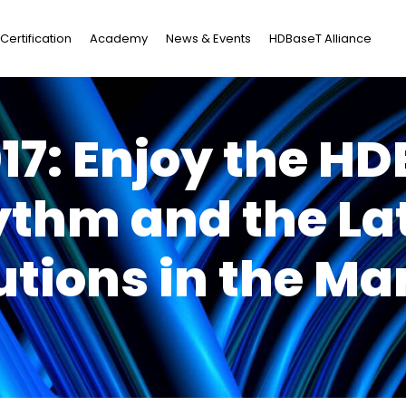
Certification
Academy
News & Events
HDBaseT Alliance
017: Enjoy the H
thm and the La
utions in the Ma