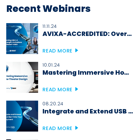
Recent Webinars
11.11.24
AVIXA-ACCREDITED: Overcoming USB 3.X Cable Length Limitations with HDBaseT-USB3
READ MORE
10.01.24
Mastering Immersive Home Theater Design
READ MORE
08.20.24
Integrate and Extend USB 3.2 Gen 1 Into Your Deployment
READ MORE