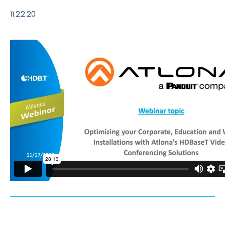
11.22.20