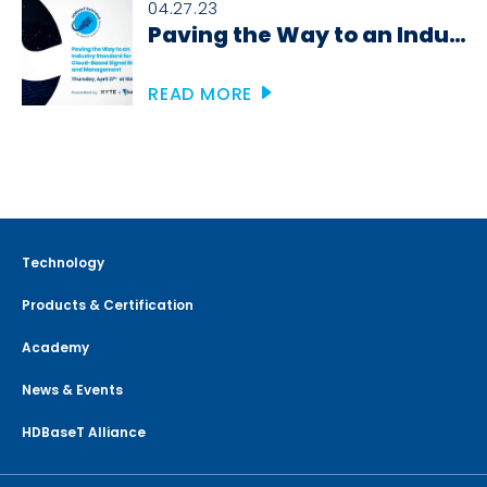
04.27.23
Paving the Way to an Industry Standard for Cloud-Based Signal Routing and Management
READ MORE
Technology
Products & Certification
Academy
News & Events
HDBaseT Alliance