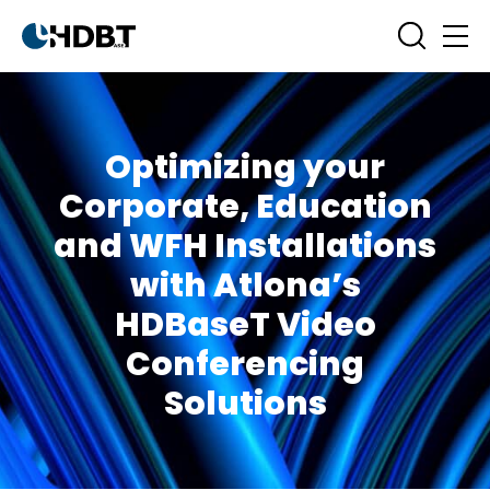
Optimizing your
Corporate, Education
and WFH Installations
with Atlona’s
HDBaseT Video
Conferencing
Solutions